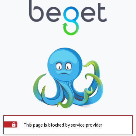
This page is blocked by service provider