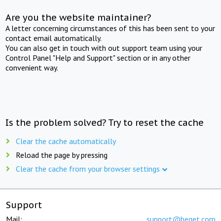
Are you the website maintainer?
A letter concerning circumstances of this has been sent to your
contact email automatically.
You can also get in touch with out support team using your
Control Panel "Help and Support" section or in any other
convenient way.
Is the problem solved? Try to reset the cache
Clear the cache automatically
Reload the page by pressing
Clear the cache from your browser settings
Support
Mail:
support@beget.com