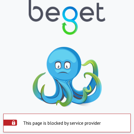
This page is blocked by service provider