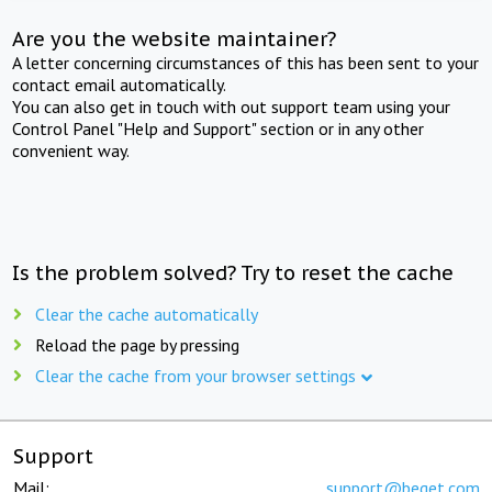
Are you the website maintainer?
A letter concerning circumstances of this has been sent to your
contact email automatically.
You can also get in touch with out support team using your
Control Panel "Help and Support" section or in any other
convenient way.
Is the problem solved? Try to reset the cache
Clear the cache automatically
Reload the page by pressing
Clear the cache from your browser settings
Support
Mail:
support@beget.com