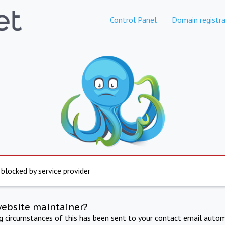
Control Panel
Domain registra
 blocked by service provider
website maintainer?
ng circumstances of this has been sent to your contact email autom