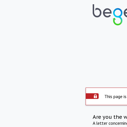
This page is
Are you the 
A letter concerni