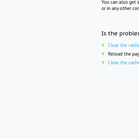
You can also get 
or in any other co
Is the proble
Clear the cach
Reload the pag
Clear the cach