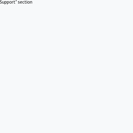
Support" section