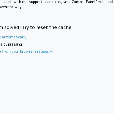
in touch with out support team using your Control Panel "Help and 
nvenient way.
m solved? Try to reset the cache
e automatically
e by pressing
e from your browser settings