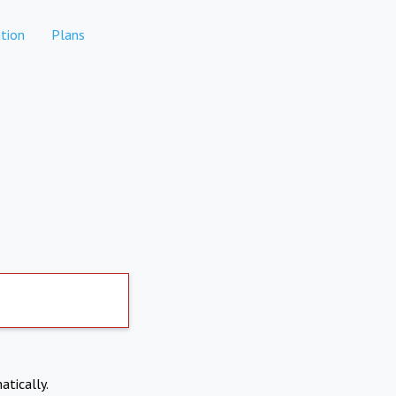
tion
Plans
atically.