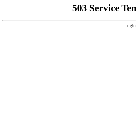
503 Service Te
ngin