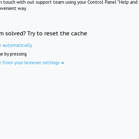
in touch with out support team using your Control Panel "Help and 
nvenient way.
m solved? Try to reset the cache
e automatically
e by pressing
e from your browser settings