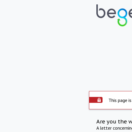
This page is
Are you the 
A letter concerni