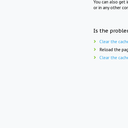
You can also get 
or in any other co
Is the proble
Clear the cach
Reload the pag
Clear the cach