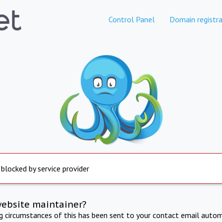
Control Panel
Domain registra
 blocked by service provider
website maintainer?
ng circumstances of this has been sent to your contact email autom