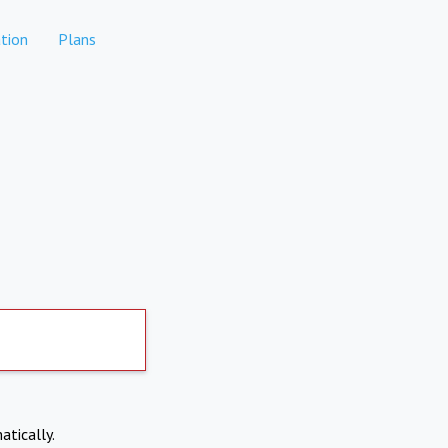
tion
Plans
atically.