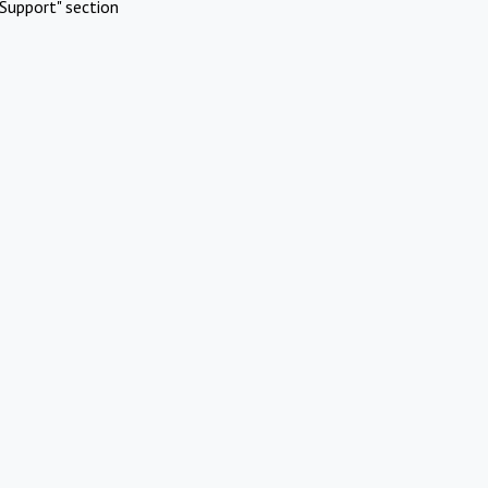
Support" section