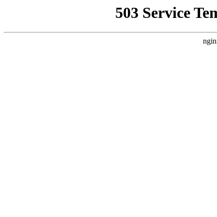
503 Service Te
ngin